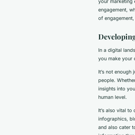
your marketing e
engagement, whi
of engagement, w
Developin
In a digital lan
you make your o
It’s not enough 
people. Whether 
insights into yo
human level.
It’s also vital 
infographics, b
and also cater t