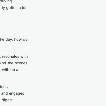
driving
dy gotten a lot
 the day, how do
at resonates with
ehind-the-scenes
t with on a
ideos,
ed and engaged,
 digest