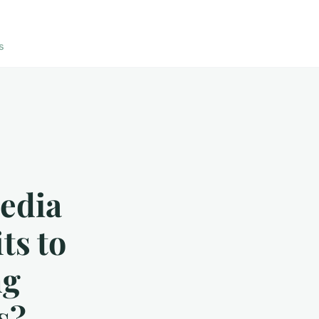
s
Media
ts to
ng
s?