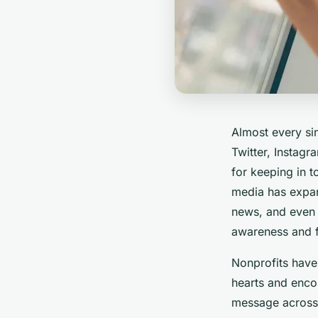
Almost every si
Twitter, Instagr
for keeping in t
media has expa
news, and even 
awareness and 
Nonprofits have
hearts and encou
message across 