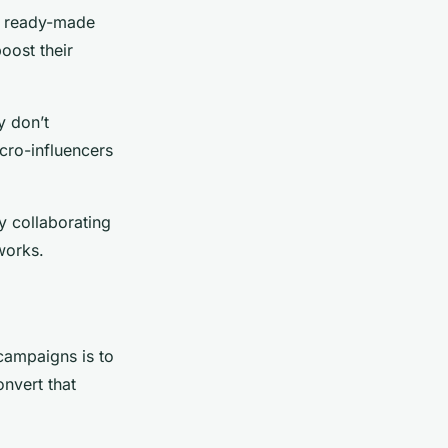
ir ready-made
oost their
y don’t
cro-influencers
y collaborating
works.
 campaigns is to
onvert that