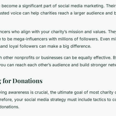
e become a significant part of social media marketing. The
sted voice can help charities reach a larger audience and b
ncers who align with your charity’s mission and values. The
 to be mega-influencers with millions of followers. Even mi
sand loyal followers can make a big difference.
h other nonprofits or businesses can be equally effective. B
ou can reach each other’s audience and build stronger net
 for Donations
iving awareness is crucial, the ultimate goal of most charity
refore, your social media strategy must include tactics to c
donations.