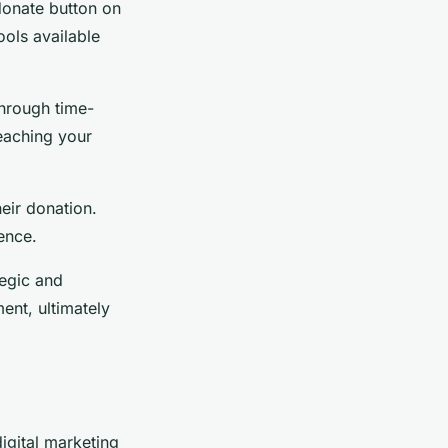
donate button on
ools available
through time-
eaching your
eir donation.
ence.
tegic and
ent, ultimately
igital marketing