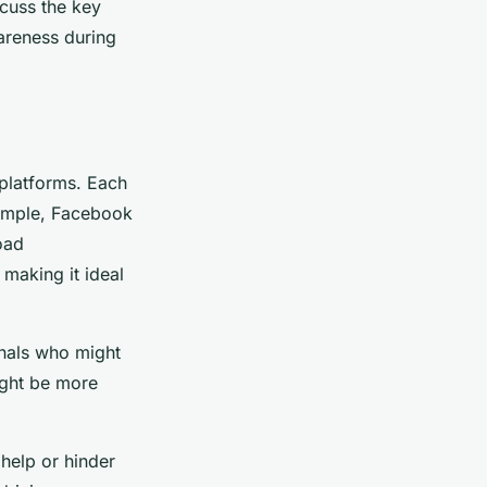
scuss the key
wareness during
 platforms. Each
example, Facebook
oad
making it ideal
onals who might
ight be more
 help or hinder