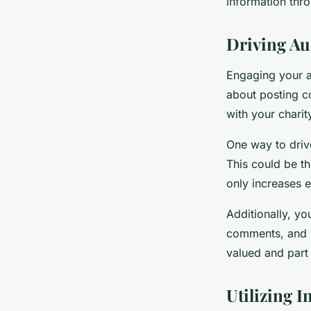
information thro
Driving A
Engaging your au
about posting co
with your chari
One way to driv
This could be th
only increases 
Additionally, y
comments, and b
valued and part 
Utilizing 