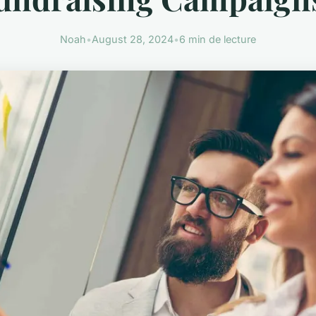
Noah
•
August 28, 2024
•
6 min de lecture