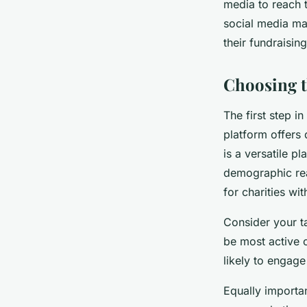
media to reach 
social media mar
their fundraisi
Choosing t
The first step i
platform offers 
is a versatile p
demographic rea
for charities wi
Consider your t
be most active 
likely to engag
Equally importan