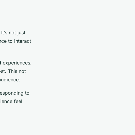
t’s not just
ce to interact
d experiences.
st. This not
audience.
responding to
ience feel