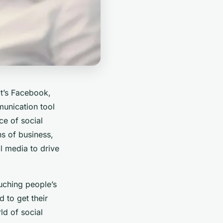
it’s Facebook,
mmunication tool
ce of social
s of business,
l media to drive
uching people’s
 to get their
ld of social