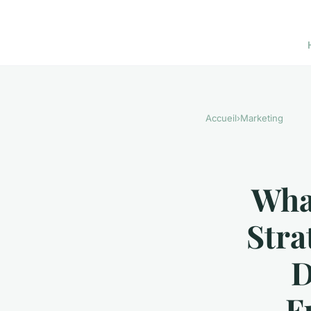
Accueil
›
Marketing
What
Stra
D
F