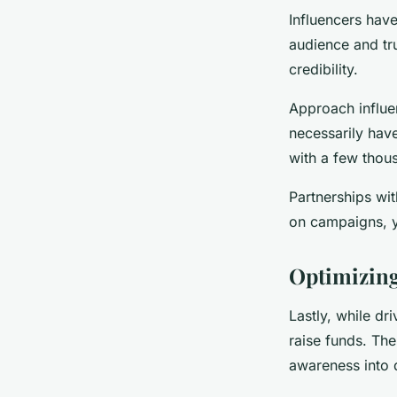
Influencers hav
audience and tru
credibility.
Approach influe
necessarily have
with a few thou
Partnerships wit
on campaigns, y
Optimizing
Lastly, while dr
raise funds. The
awareness into 