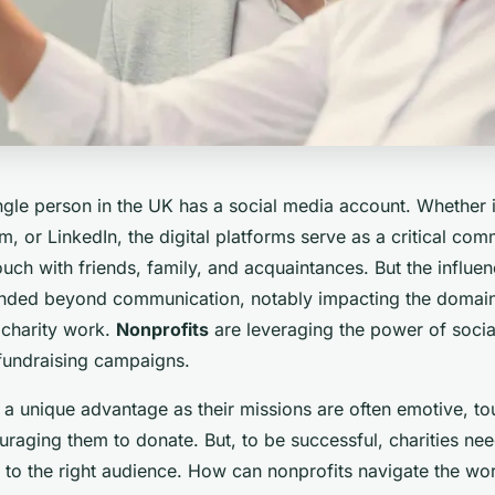
ngle person in the UK has a social media account. Whether 
am, or LinkedIn, the digital platforms serve as a critical co
ouch with friends, family, and acquaintances. But the influen
nded beyond communication, notably impacting the domain
charity work.
Nonprofits
are leveraging the power of socia
fundraising campaigns.
 a unique advantage as their missions are often emotive, to
raging them to donate. But, to be successful, charities need
to the right audience. How can nonprofits navigate the wor