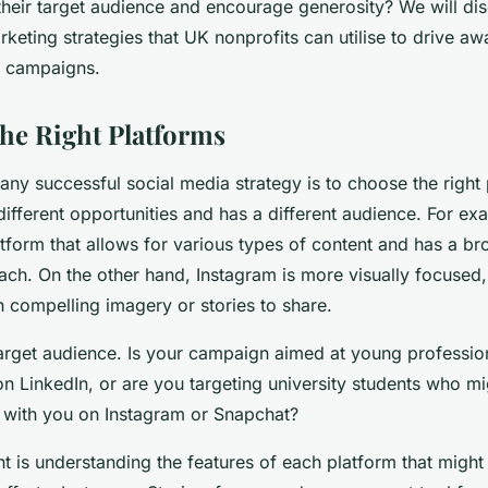
their target audience and encourage generosity? We will di
keting strategies that UK nonprofits can utilise to drive a
ng campaigns.
he Right Platforms
n any successful social media strategy is to choose the right
different opportunities and has a different audience. For 
latform that allows for various types of content and has a br
ch. On the other hand, Instagram is more visually focused, 
th compelling imagery or stories to share.
arget audience. Is your campaign aimed at young professi
on LinkedIn, or are you targeting university students who m
e with you on Instagram or Snapchat?
t is understanding the features of each platform that might