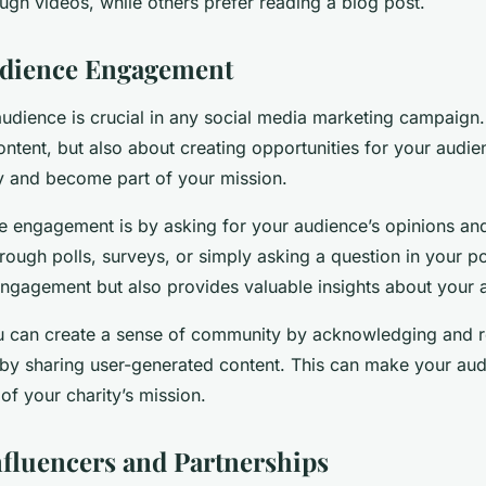
ugh videos, while others prefer reading a blog post.
udience Engagement
dience is crucial in any social media marketing campaign. I
ntent, but also about creating opportunities for your audien
ty and become part of your mission.
e engagement is by asking for your audience’s opinions an
rough polls, surveys, or simply asking a question in your po
engagement but also provides valuable insights about your 
ou can create a sense of community by acknowledging and 
y sharing user-generated content. This can make your aud
of your charity’s mission.
Influencers and Partnerships