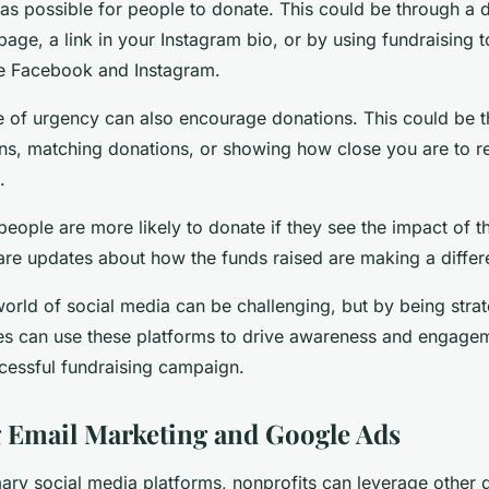
 as possible for people to donate. This could be through a 
ge, a link in your Instagram bio, or by using fundraising t
ke Facebook and Instagram.
e of urgency can also encourage donations. This could be 
ns, matching donations, or showing how close you are to r
.
ople are more likely to donate if they see the impact of th
hare updates about how the funds raised are making a differ
world of social media can be challenging, but by being stra
ies can use these platforms to drive awareness and engagem
ccessful fundraising campaign.
 Email Marketing and Google Ads
ary social media platforms, nonprofits can leverage other d