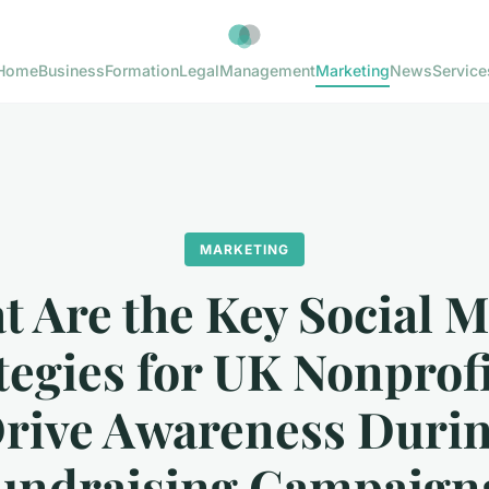
Home
Business
Formation
Legal
Management
Marketing
News
Service
MARKETING
 Are the Key Social 
tegies for UK Nonprofi
rive Awareness Duri
undraising Campaign