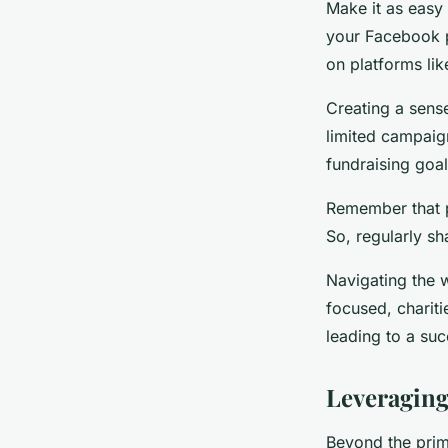
Make it as easy
your Facebook pa
on platforms li
Creating a sens
limited campaig
fundraising goal
Remember that pe
So, regularly s
Navigating the 
focused, charit
leading to a su
Leveraging
Beyond the prim