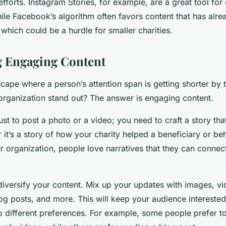
fforts. Instagram Stories, for example, are a great tool for 
le Facebook’s algorithm often favors content that has alrea
hich could be a hurdle for smaller charities.
g Engaging Content
dscape where a person’s attention span is getting shorter by
rganization stand out? The answer is engaging content.
just to post a photo or a video; you need to craft a story th
it’s a story of how your charity helped a beneficiary or b
ur organization, people love narratives that they can connec
to diversify your content. Mix up your updates with images, v
log posts, and more. This will keep your audience interest
o different preferences. For example, some people prefer to