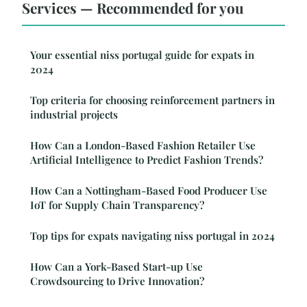
Services — Recommended for you
Your essential niss portugal guide for expats in
2024
Top criteria for choosing reinforcement partners in
industrial projects
How Can a London-Based Fashion Retailer Use
Artificial Intelligence to Predict Fashion Trends?
How Can a Nottingham-Based Food Producer Use
IoT for Supply Chain Transparency?
Top tips for expats navigating niss portugal in 2024
How Can a York-Based Start-up Use
Crowdsourcing to Drive Innovation?