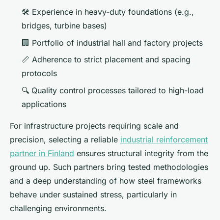
🛠️ Experience in heavy-duty foundations (e.g.,
bridges, turbine bases)
🏢 Portfolio of industrial hall and factory projects
📏 Adherence to strict placement and spacing
protocols
🔍 Quality control processes tailored to high-load
applications
For infrastructure projects requiring scale and
precision, selecting a reliable
industrial reinforcement
partner in Finland
ensures structural integrity from the
ground up. Such partners bring tested methodologies
and a deep understanding of how steel frameworks
behave under sustained stress, particularly in
challenging environments.