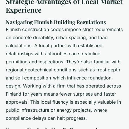
Strategic Advantages of Local Market
Experience
Navigating Finnish Building Regulations
Finnish construction codes impose strict requirements
on concrete durability, rebar spacing, and load
calculations. A local partner with established
relationships with authorities can streamline
permitting and inspections. They’re also familiar with
regional geotechnical conditions-such as frost depth
and soil composition-which influence foundation
design. Working with a firm that has operated across
Finland for years means fewer surprises and faster
approvals. This local fluency is especially valuable in
public infrastructure or energy projects, where
compliance delays can halt progress.