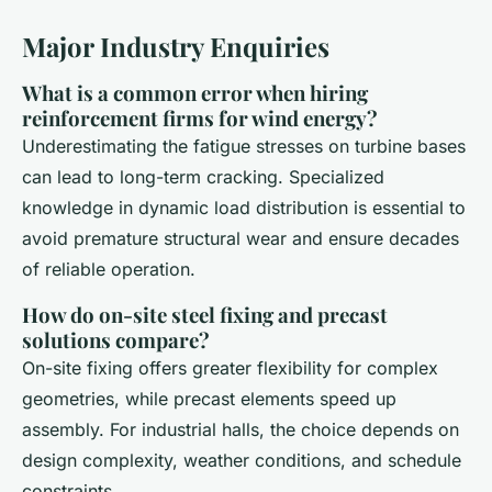
Major Industry Enquiries
What is a common error when hiring
reinforcement firms for wind energy?
Underestimating the fatigue stresses on turbine bases
can lead to long-term cracking. Specialized
knowledge in dynamic load distribution is essential to
avoid premature structural wear and ensure decades
of reliable operation.
How do on-site steel fixing and precast
solutions compare?
On-site fixing offers greater flexibility for complex
geometries, while precast elements speed up
assembly. For industrial halls, the choice depends on
design complexity, weather conditions, and schedule
constraints.