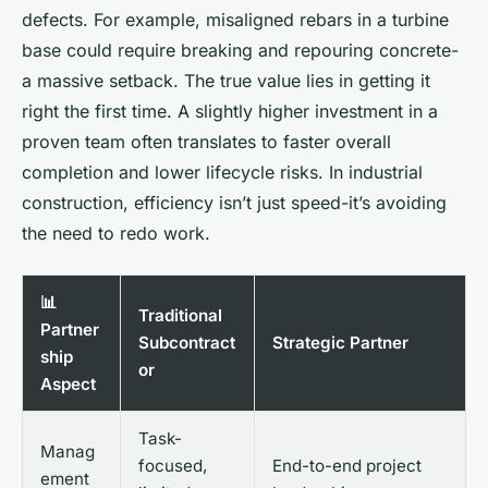
defects. For example, misaligned rebars in a turbine
base could require breaking and repouring concrete-
a massive setback. The true value lies in getting it
right the first time. A slightly higher investment in a
proven team often translates to faster overall
completion and lower lifecycle risks. In industrial
construction, efficiency isn’t just speed-it’s avoiding
the need to redo work.
📊
Traditional
Partner
Subcontract
Strategic Partner
ship
or
Aspect
Task-
Manag
focused,
End-to-end project
ement