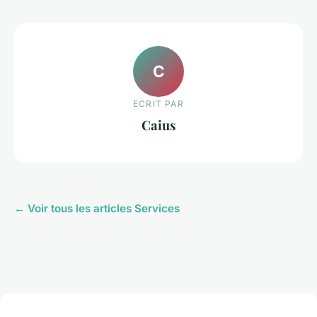
C
ECRIT PAR
Caius
← Voir tous les articles Services