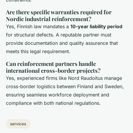
Are there specific warranties required for
Nordic industrial reinforcement?
Yes, Finnish law mandates a
10-year liability period
for structural defects. A reputable partner must
provide documentation and quality assurance that
meets this legal requirement.
Can reinforcement partners handle
international cross-border projects?
Yes, experienced firms like Nord Raudoitus manage
cross-border logistics between Finland and Sweden,
ensuring seamless workforce deployment and
compliance with both national regulations.
services