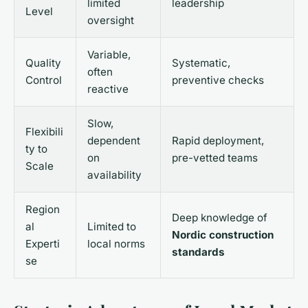
limited
leadership
Level
oversight
Variable,
Quality
Systematic,
often
Control
preventive checks
reactive
Slow,
Flexibili
dependent
Rapid deployment,
ty to
on
pre-vetted teams
Scale
availability
Region
Deep knowledge of
al
Limited to
Nordic construction
Experti
local norms
standards
se