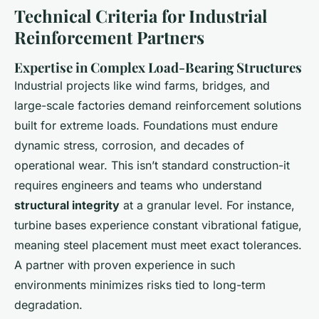
Technical Criteria for Industrial
Reinforcement Partners
Expertise in Complex Load-Bearing Structures
Industrial projects like wind farms, bridges, and
large-scale factories demand reinforcement solutions
built for extreme loads. Foundations must endure
dynamic stress, corrosion, and decades of
operational wear. This isn’t standard construction-it
requires engineers and teams who understand
structural integrity
at a granular level. For instance,
turbine bases experience constant vibrational fatigue,
meaning steel placement must meet exact tolerances.
A partner with proven experience in such
environments minimizes risks tied to long-term
degradation.