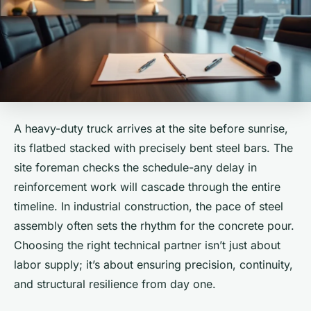
A heavy-duty truck arrives at the site before sunrise,
its flatbed stacked with precisely bent steel bars. The
site foreman checks the schedule-any delay in
reinforcement work will cascade through the entire
timeline. In industrial construction, the pace of steel
assembly often sets the rhythm for the concrete pour.
Choosing the right technical partner isn’t just about
labor supply; it’s about ensuring precision, continuity,
and structural resilience from day one.