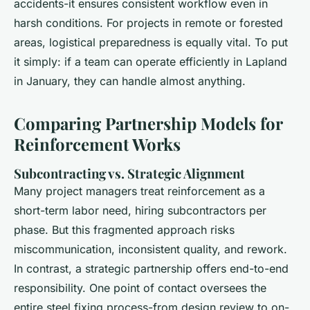
accidents-it ensures consistent workflow even in
harsh conditions. For projects in remote or forested
areas, logistical preparedness is equally vital. To put
it simply: if a team can operate efficiently in Lapland
in January, they can handle almost anything.
Comparing Partnership Models for
Reinforcement Works
Subcontracting vs. Strategic Alignment
Many project managers treat reinforcement as a
short-term labor need, hiring subcontractors per
phase. But this fragmented approach risks
miscommunication, inconsistent quality, and rework.
In contrast, a strategic partnership offers end-to-end
responsibility. One point of contact oversees the
entire steel fixing process-from design review to on-