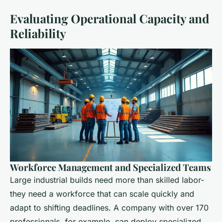
Evaluating Operational Capacity and
Reliability
Workforce Management and Specialized Teams
Large industrial builds need more than skilled labor-
they need a workforce that can scale quickly and
adapt to shifting deadlines. A company with over 170
professionals, for example, can deploy specialized