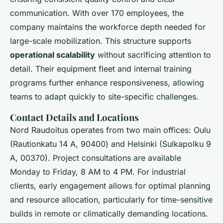
communication. With over 170 employees, the
company maintains the workforce depth needed for
large-scale mobilization. This structure supports
operational scalability
without sacrificing attention to
detail. Their equipment fleet and internal training
programs further enhance responsiveness, allowing
teams to adapt quickly to site-specific challenges.
Contact Details and Locations
Nord Raudoitus operates from two main offices: Oulu
(Rautionkatu 14 A, 90400) and Helsinki (Sulkapolku 9
A, 00370). Project consultations are available
Monday to Friday, 8 AM to 4 PM. For industrial
clients, early engagement allows for optimal planning
and resource allocation, particularly for time-sensitive
builds in remote or climatically demanding locations.