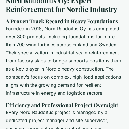
Nord Raudoitus Oy: Expert
Reinforcement for Nordic Industry
A Proven Track Record in Heavy Foundations
Founded in 2018, Nord Raudoitus Oy has completed
over 300 projects, including foundations for more
than 700 wind turbines across Finland and Sweden.
Their specialization in industrial-scale reinforcement-
from factory slabs to bridge supports-positions them
as a key player in Nordic heavy construction. The
company’s focus on complex, high-load applications
aligns with the growing demand for resilient
infrastructure in energy and logistics sectors.
Efficiency and Professional Project Oversight
Every Nord Raudoitus project is managed by a
dedicated project manager and site supervisor,
ensuring consistent quality control and clear