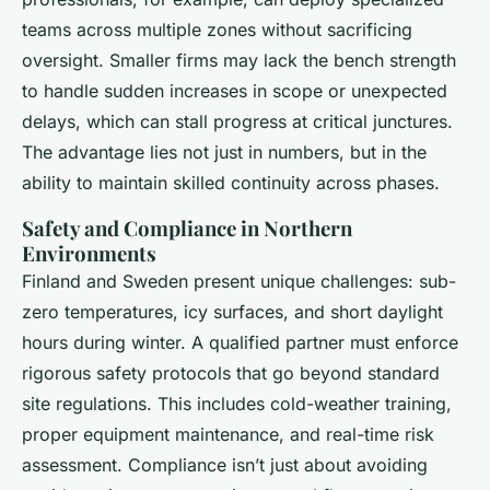
teams across multiple zones without sacrificing
oversight. Smaller firms may lack the bench strength
to handle sudden increases in scope or unexpected
delays, which can stall progress at critical junctures.
The advantage lies not just in numbers, but in the
ability to maintain skilled continuity across phases.
Safety and Compliance in Northern
Environments
Finland and Sweden present unique challenges: sub-
zero temperatures, icy surfaces, and short daylight
hours during winter. A qualified partner must enforce
rigorous safety protocols that go beyond standard
site regulations. This includes cold-weather training,
proper equipment maintenance, and real-time risk
assessment. Compliance isn’t just about avoiding