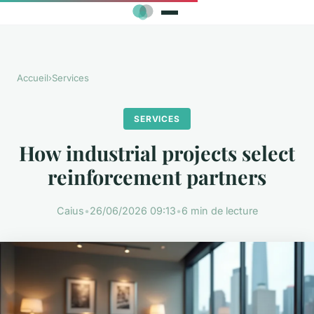
Accueil
›
Services
SERVICES
How industrial projects select
reinforcement partners
Caius
•
26/06/2026 09:13
•
6 min de lecture