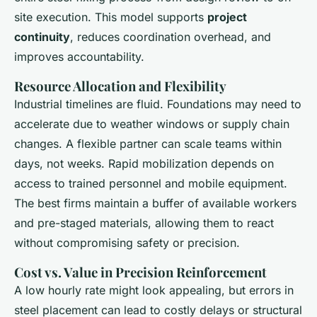
site execution. This model supports
project
continuity
, reduces coordination overhead, and
improves accountability.
Resource Allocation and Flexibility
Industrial timelines are fluid. Foundations may need to
accelerate due to weather windows or supply chain
changes. A flexible partner can scale teams within
days, not weeks. Rapid mobilization depends on
access to trained personnel and mobile equipment.
The best firms maintain a buffer of available workers
and pre-staged materials, allowing them to react
without compromising safety or precision.
Cost vs. Value in Precision Reinforcement
A low hourly rate might look appealing, but errors in
steel placement can lead to costly delays or structural