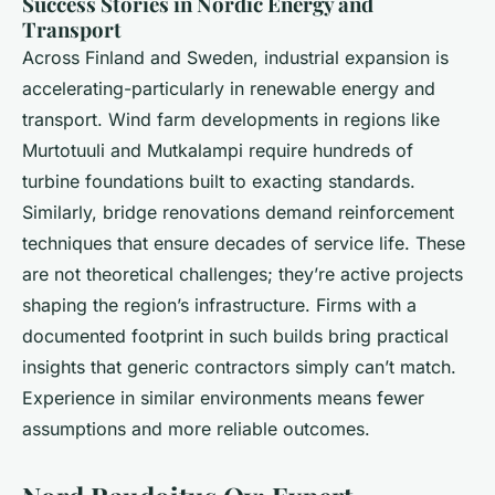
Success Stories in Nordic Energy and
Transport
Across Finland and Sweden, industrial expansion is
accelerating-particularly in renewable energy and
transport. Wind farm developments in regions like
Murtotuuli and Mutkalampi require hundreds of
turbine foundations built to exacting standards.
Similarly, bridge renovations demand reinforcement
techniques that ensure decades of service life. These
are not theoretical challenges; they’re active projects
shaping the region’s infrastructure. Firms with a
documented footprint in such builds bring practical
insights that generic contractors simply can’t match.
Experience in similar environments means fewer
assumptions and more reliable outcomes.