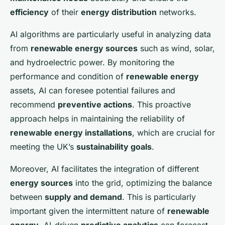
efficiency
of their
energy distribution
networks.
AI algorithms are particularly useful in analyzing data
from
renewable energy sources
such as wind, solar,
and hydroelectric power. By monitoring the
performance and condition of
renewable energy
assets, AI can foresee potential failures and
recommend
preventive actions
. This proactive
approach helps in maintaining the reliability of
renewable energy installations
, which are crucial for
meeting the UK’s
sustainability goals
.
Moreover, AI facilitates the integration of different
energy sources
into the grid, optimizing the balance
between
supply and demand
. This is particularly
important given the intermittent nature of
renewable