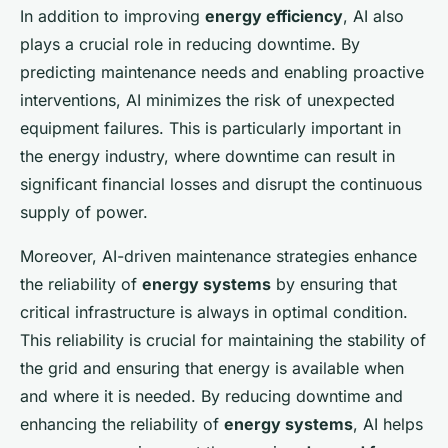
In addition to improving
energy efficiency
, AI also
plays a crucial role in reducing downtime. By
predicting maintenance needs and enabling proactive
interventions, AI minimizes the risk of unexpected
equipment failures. This is particularly important in
the energy industry, where downtime can result in
significant financial losses and disrupt the continuous
supply of power.
Moreover, AI-driven maintenance strategies enhance
the reliability of
energy systems
by ensuring that
critical infrastructure is always in optimal condition.
This reliability is crucial for maintaining the stability of
the grid and ensuring that energy is available when
and where it is needed. By reducing downtime and
enhancing the reliability of
energy systems
, AI helps