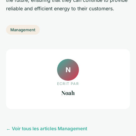
the future, ensuring that they can continue to provide
reliable and efficient energy to their customers.
Management
N
ECRIT PAR
Noah
← Voir tous les articles Management