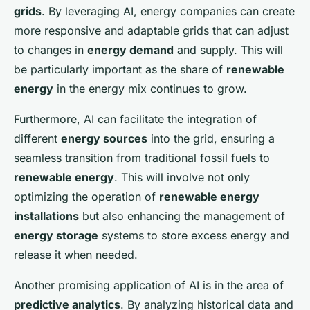
grids
. By leveraging AI, energy companies can create
more responsive and adaptable grids that can adjust
to changes in
energy demand
and supply. This will
be particularly important as the share of
renewable
energy
in the energy mix continues to grow.
Furthermore, AI can facilitate the integration of
different
energy sources
into the grid, ensuring a
seamless transition from traditional fossil fuels to
renewable energy
. This will involve not only
optimizing the operation of
renewable energy
installations
but also enhancing the management of
energy storage
systems to store excess energy and
release it when needed.
Another promising application of AI is in the area of
predictive analytics
. By analyzing historical data and