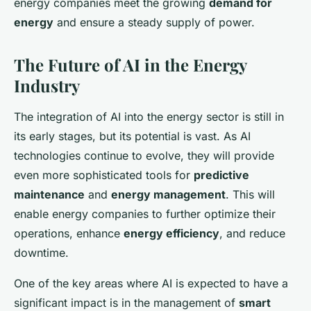
energy companies meet the growing
demand for
energy
and ensure a steady supply of power.
The Future of AI in the Energy
Industry
The integration of AI into the energy sector is still in
its early stages, but its potential is vast. As AI
technologies continue to evolve, they will provide
even more sophisticated tools for
predictive
maintenance
and
energy management
. This will
enable energy companies to further optimize their
operations, enhance
energy efficiency
, and reduce
downtime.
One of the key areas where AI is expected to have a
significant impact is in the management of
smart