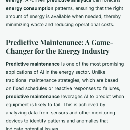
energy
. AI-driven
predictive analytics
can forecast
energy consumption
patterns, ensuring that the right
amount of energy is available when needed, thereby
minimizing waste and reducing operational costs.
Predictive Maintenance: A Game-
Changer for the Energy Industry
Predictive maintenance
is one of the most promising
applications of AI in the energy sector. Unlike
traditional maintenance strategies, which are based
on fixed schedules or reactive responses to failures,
predictive maintenance
leverages AI to predict when
equipment is likely to fail. This is achieved by
analyzing data from sensors and other monitoring
devices to identify patterns and anomalies that
indicate potential issues.