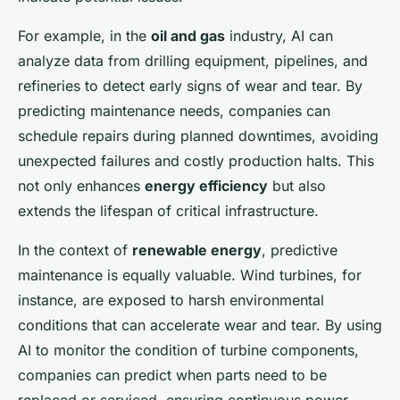
For example, in the
oil and gas
industry, AI can
analyze data from drilling equipment, pipelines, and
refineries to detect early signs of wear and tear. By
predicting maintenance needs, companies can
schedule repairs during planned downtimes, avoiding
unexpected failures and costly production halts. This
not only enhances
energy efficiency
but also
extends the lifespan of critical infrastructure.
In the context of
renewable energy
, predictive
maintenance is equally valuable. Wind turbines, for
instance, are exposed to harsh environmental
conditions that can accelerate wear and tear. By using
AI to monitor the condition of turbine components,
companies can predict when parts need to be