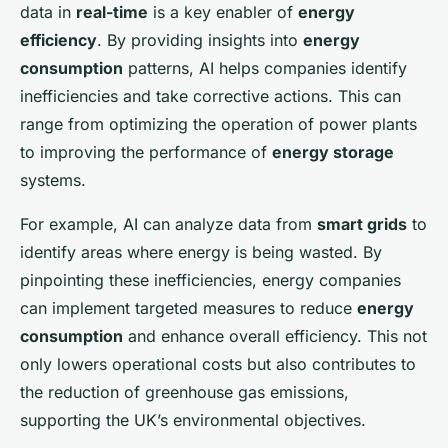
data in
real-time
is a key enabler of
energy
efficiency
. By providing insights into
energy
consumption
patterns, AI helps companies identify
inefficiencies and take corrective actions. This can
range from optimizing the operation of power plants
to improving the performance of
energy storage
systems.
For example, AI can analyze data from
smart grids
to
identify areas where energy is being wasted. By
pinpointing these inefficiencies, energy companies
can implement targeted measures to reduce
energy
consumption
and enhance overall efficiency. This not
only lowers operational costs but also contributes to
the reduction of greenhouse gas emissions,
supporting the UK’s environmental objectives.