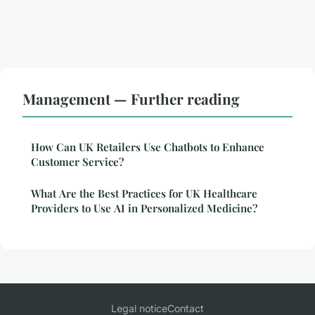
Management — Further reading
How Can UK Retailers Use Chatbots to Enhance
Customer Service?
What Are the Best Practices for UK Healthcare
Providers to Use AI in Personalized Medicine?
Legal notice
Contact