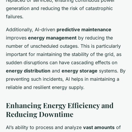
replaced or serviced, ensuring continuous power
generation and reducing the risk of catastrophic
failures.
Additionally, AI-driven
predictive maintenance
improves
energy management
by reducing the
number of unscheduled outages. This is particularly
important for maintaining the stability of the grid, as
sudden disruptions can have cascading effects on
energy distribution
and
energy storage
systems. By
preventing such incidents, AI helps in maintaining a
reliable and resilient energy supply.
Enhancing Energy Efficiency and
Reducing Downtime
AI’s ability to process and analyze
vast amounts
of