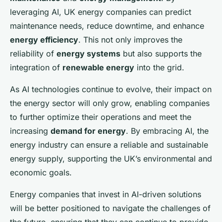
leveraging AI, UK energy companies can predict
maintenance needs, reduce downtime, and enhance
energy efficiency
. This not only improves the
reliability of
energy systems
but also supports the
integration of
renewable energy
into the grid.
As AI technologies continue to evolve, their impact on
the energy sector will only grow, enabling companies
to further optimize their operations and meet the
increasing
demand for energy
. By embracing AI, the
energy industry can ensure a reliable and sustainable
energy supply, supporting the UK’s environmental and
economic goals.
Energy companies that invest in AI-driven solutions
will be better positioned to navigate the challenges of