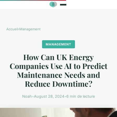
Accueil
›
Management
MANAGEMENT
How Can UK Energy
Companies Use AI to Predict
Maintenance Needs and
Reduce Downtime?
Noah
•
August 28, 2024
•
6 min de lecture