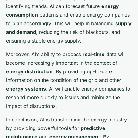
identifying trends, AI can forecast future
energy
consumption
patterns and enable energy companies
to plan accordingly. This will help in balancing
supply
and demand
, reducing the risk of blackouts, and
ensuring a stable energy supply.
Moreover, AI’s ability to process
real-time
data will
become increasingly important in the context of
energy distribution
. By providing up-to-date
information on the condition of the grid and other
energy systems
, AI will enable energy companies to
respond more quickly to issues and minimize the
impact of disruptions.
In conclusion, AI is transforming the energy industry
by providing powerful tools for
predictive
maintenance
and
energy management
. By