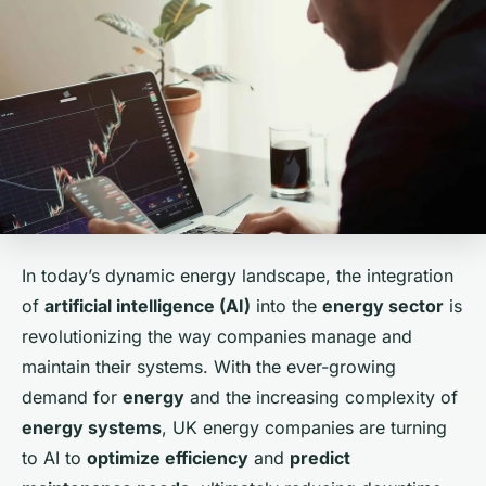
In today’s dynamic energy landscape, the integration
of
artificial intelligence (AI)
into the
energy sector
is
revolutionizing the way companies manage and
maintain their systems. With the ever-growing
demand for
energy
and the increasing complexity of
energy systems
, UK energy companies are turning
to AI to
optimize efficiency
and
predict