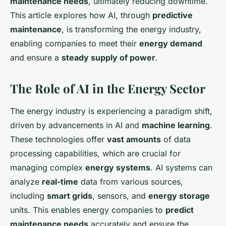
maintenance needs
, ultimately reducing downtime.
This article explores how AI, through
predictive
maintenance
, is transforming the energy industry,
enabling companies to meet their
energy demand
and ensure a
steady supply of power
.
The Role of AI in the Energy Sector
The energy industry is experiencing a paradigm shift,
driven by advancements in AI and
machine learning
.
These technologies offer
vast amounts
of data
processing capabilities, which are crucial for
managing complex
energy systems
. AI systems can
analyze
real-time
data from various sources,
including
smart grids
, sensors, and
energy storage
units. This enables energy companies to
predict
maintenance needs
accurately and ensure the